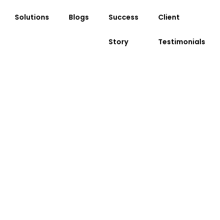
Solutions
Blogs
Success
Client
Story
Testimonials