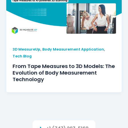
,
,
3D MeasureUp
Body Measurement Application
Tech Blog
From Tape Measures to 3D Models: The
Evolution of Body Measurement
Technology