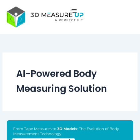
Skip
to
content
AI-Powered Body
Measuring Solution