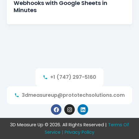
Webhooks with Google Sheets in
Minutes
+1 (747) 297-5160
3dmeasureup@prototechsolutions.com
F
I
L
a
n
i
c
s
n
e
t
k
3D Measure Up © 2026. All Rights Reserved |
Terms Of
b
a
e
Service
o
| Privacy Policy
g
d
o
r
i