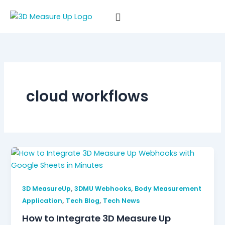
Skip
to
content
cloud workflows
,
,
3D MeasureUp
3DMU Webhooks
Body Measurement
,
,
Application
Tech Blog
Tech News
How to Integrate 3D Measure Up