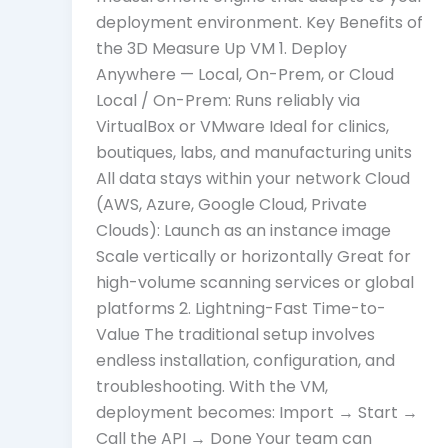
deployment environment. Key Benefits of
the 3D Measure Up VM 1. Deploy
Anywhere — Local, On-Prem, or Cloud
Local / On-Prem: Runs reliably via
VirtualBox or VMware Ideal for clinics,
boutiques, labs, and manufacturing units
All data stays within your network Cloud
(AWS, Azure, Google Cloud, Private
Clouds): Launch as an instance image
Scale vertically or horizontally Great for
high-volume scanning services or global
platforms 2. Lightning-Fast Time-to-
Value The traditional setup involves
endless installation, configuration, and
troubleshooting. With the VM,
deployment becomes: Import → Start →
Call the API → Done Your team can