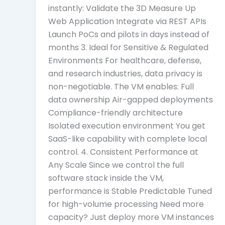
instantly: Validate the 3D Measure Up
Web Application Integrate via REST APIs
Launch PoCs and pilots in days instead of
months 3. Ideal for Sensitive & Regulated
Environments For healthcare, defense,
and research industries, data privacy is
non-negotiable. The VM enables: Full
data ownership Air-gapped deployments
Compliance-friendly architecture
Isolated execution environment You get
SaaS-like capability with complete local
control. 4. Consistent Performance at
Any Scale Since we control the full
software stack inside the VM,
performance is Stable Predictable Tuned
for high-volume processing Need more
capacity? Just deploy more VM instances