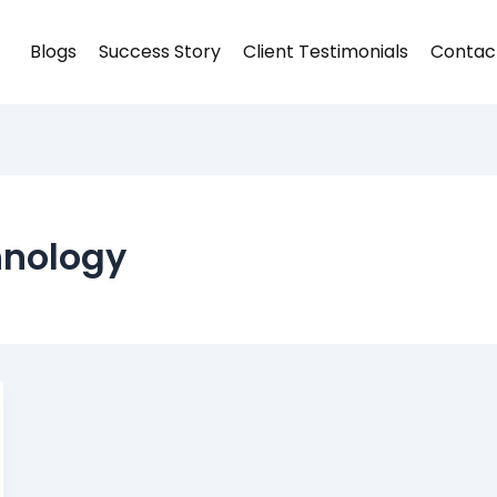
Blogs
Success Story
Client Testimonials
Contac
hnology