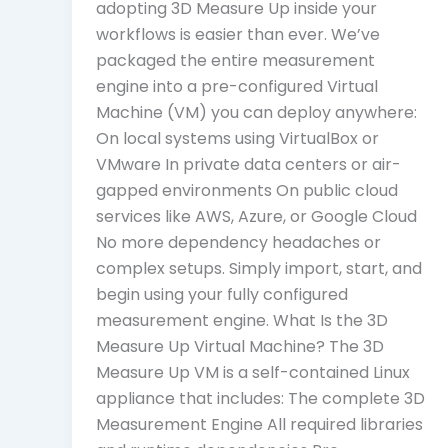
adopting 3D Measure Up inside your
workflows is easier than ever. We’ve
packaged the entire measurement
engine into a pre-configured Virtual
Machine (VM) you can deploy anywhere:
On local systems using VirtualBox or
VMware In private data centers or air-
gapped environments On public cloud
services like AWS, Azure, or Google Cloud
No more dependency headaches or
complex setups. Simply import, start, and
begin using your fully configured
measurement engine. What Is the 3D
Measure Up Virtual Machine? The 3D
Measure Up VM is a self-contained Linux
appliance that includes: The complete 3D
Measurement Engine All required libraries