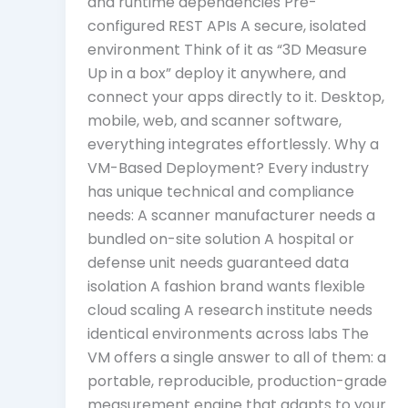
and runtime dependencies Pre-
configured REST APIs A secure, isolated
environment Think of it as “3D Measure
Up in a box” deploy it anywhere, and
connect your apps directly to it. Desktop,
mobile, web, and scanner software,
everything integrates effortlessly. Why a
VM-Based Deployment? Every industry
has unique technical and compliance
needs: A scanner manufacturer needs a
bundled on-site solution A hospital or
defense unit needs guaranteed data
isolation A fashion brand wants flexible
cloud scaling A research institute needs
identical environments across labs The
VM offers a single answer to all of them: a
portable, reproducible, production-grade
measurement engine that adapts to your