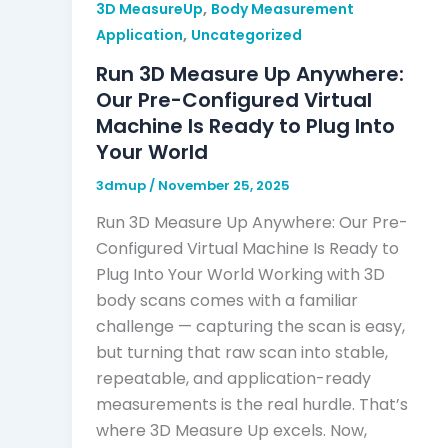
,
3D MeasureUp
Body Measurement
,
Application
Uncategorized
Run 3D Measure Up Anywhere:
Our Pre-Configured Virtual
Machine Is Ready to Plug Into
Your World
3dmup
/
November 25, 2025
Run 3D Measure Up Anywhere: Our Pre-
Configured Virtual Machine Is Ready to
Plug Into Your World Working with 3D
body scans comes with a familiar
challenge — capturing the scan is easy,
but turning that raw scan into stable,
repeatable, and application-ready
measurements is the real hurdle. That’s
where 3D Measure Up excels. Now,