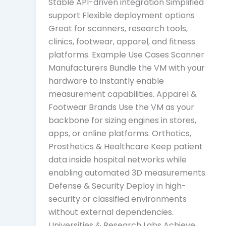
Stable API-driven integration Simplified
support Flexible deployment options
Great for scanners, research tools,
clinics, footwear, apparel, and fitness
platforms. Example Use Cases Scanner
Manufacturers Bundle the VM with your
hardware to instantly enable
measurement capabilities. Apparel &
Footwear Brands Use the VM as your
backbone for sizing engines in stores,
apps, or online platforms. Orthotics,
Prosthetics & Healthcare Keep patient
data inside hospital networks while
enabling automated 3D measurements.
Defense & Security Deploy in high-
security or classified environments
without external dependencies.
Universities & Research Labs Achieve