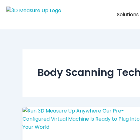
Skip
to
Solutions
content
Body Scanning Tec