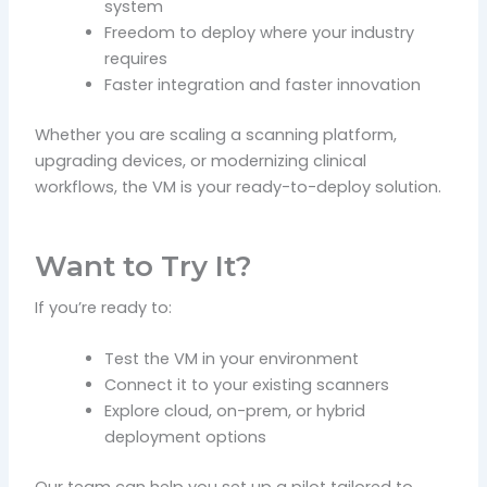
system
Freedom to deploy where your industry
requires
Faster integration and faster innovation
Whether you are scaling a scanning platform,
upgrading devices, or modernizing clinical
workflows, the VM is your ready-to-deploy solution.
Want to Try It?
If you’re ready to:
Test the VM in your environment
Connect it to your existing scanners
Explore cloud, on-prem, or hybrid
deployment options
Our team can help you set up a pilot tailored to