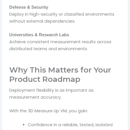
Defense & Security
Deploy in high-security or classified environments
without external dependencies.
Universities & Research Labs
Achieve consistent measurement results across
distributed teams and environments.
Why This Matters for Your
Product Roadmap
Deployment flexibility is as important as
measurement accuracy.
With the 3D Measure Up VM, you gain:
Confidence in a reliable, tested, isolated